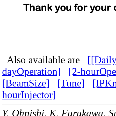
Also available are
[[Dail
dayOperation]
[2-hourOpe
[BeamSize]
[Tune]
[IPK
hourInjector]
Y. Ohnishi, K. Furukawa,