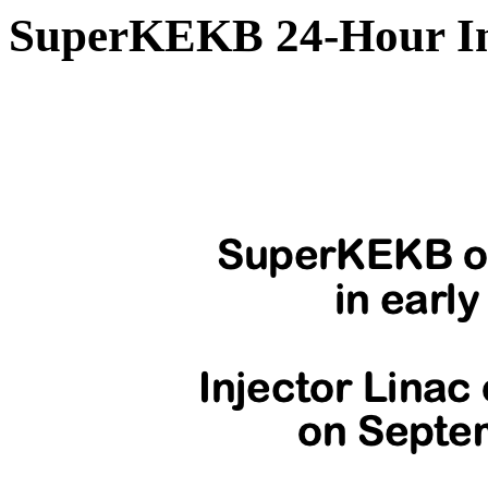
SuperKEKB 24-Hour In