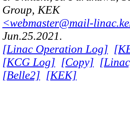
Group, KEK
<webmaster@mail-linac.ke
Jun.25.2021.
[Linac Operation Log]
[K
[KCG Log]
[Copy]
[Linac
[Belle2]
[KEK]