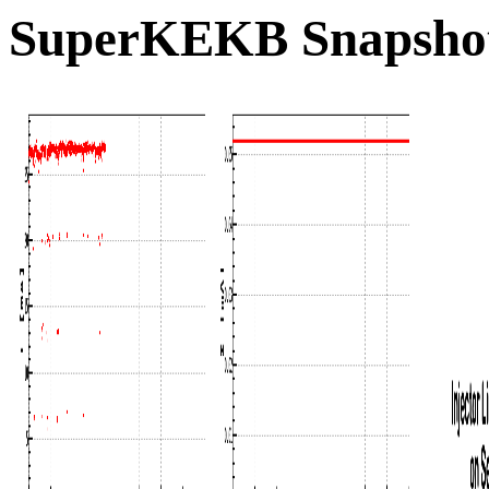
SuperKEKB Snapshot