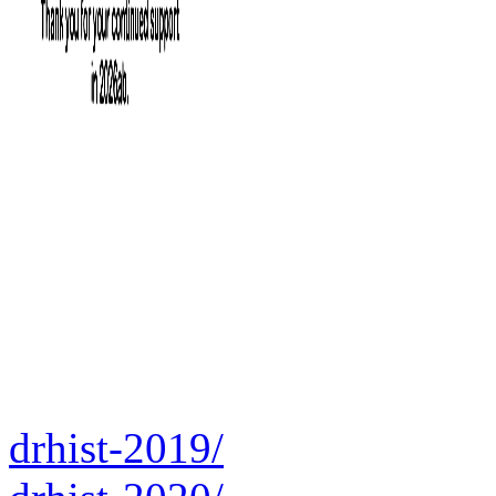
drhist-2019/