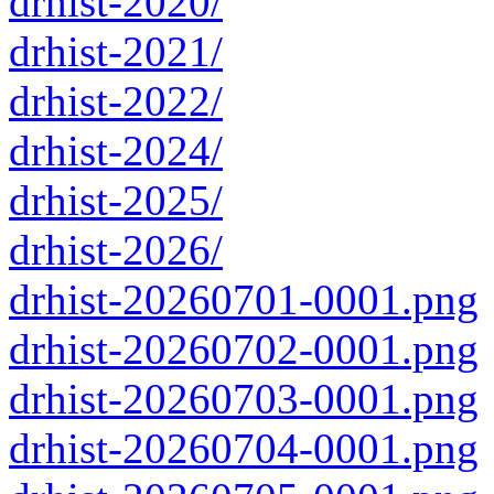
drhist-2020/
drhist-2021/
drhist-2022/
drhist-2024/
drhist-2025/
drhist-2026/
drhist-20260701-0001.png
drhist-20260702-0001.png
drhist-20260703-0001.png
drhist-20260704-0001.png