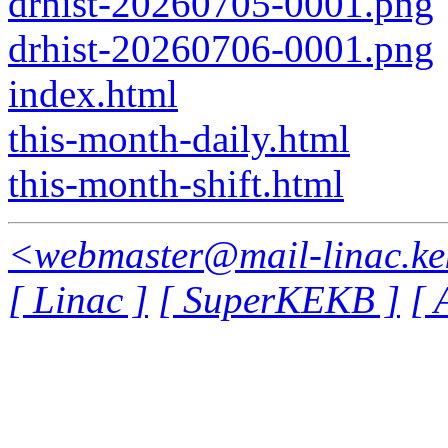
drhist-20260705-0001.png
drhist-20260706-0001.png
index.html
this-month-daily.html
this-month-shift.html
<webmaster@mail-linac.ke
[ Linac ]
[ SuperKEKB ]
[ 