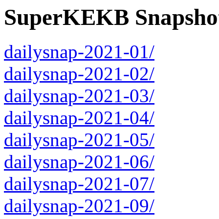
SuperKEKB Snapshot
dailysnap-2021-01/
dailysnap-2021-02/
dailysnap-2021-03/
dailysnap-2021-04/
dailysnap-2021-05/
dailysnap-2021-06/
dailysnap-2021-07/
dailysnap-2021-09/