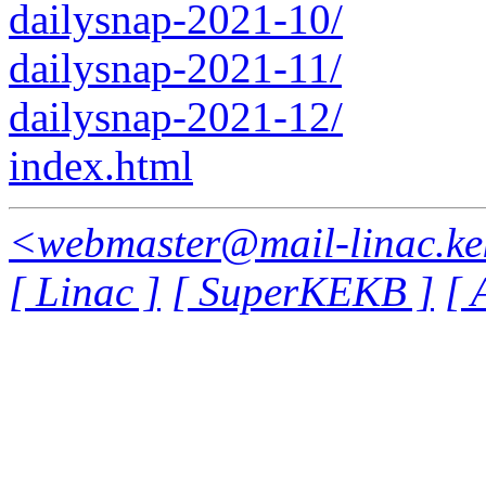
dailysnap-2021-10/
dailysnap-2021-11/
dailysnap-2021-12/
index.html
<webmaster@mail-linac.ke
[ Linac ]
[ SuperKEKB ]
[ 