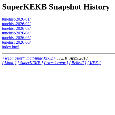
SuperKEKB Snapshot History
tunehist-2026-01/
tunehist-2026-02/
tunehist-2026-03/
tunehist-2026-04/
tunehist-2026-05/
tunehist-2026-06/
index.html
<webmaster@mail-linac.kek.jp>
, KEK, Apr.9.2018.
[ Linac ]
[ SuperKEKB ]
[ Accelerator ]
[ Belle-II ]
[ KEK ]