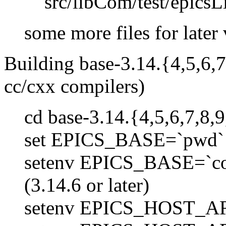
src/libCom/test/epicsL
some more files for later 
Building base-3.14.{4,5,6,7
cc/cxx compilers)
cd base-3.14.{4,5,6,7,8,9
set EPICS_BASE=`pwd`
setenv EPICS_BASE=`conf
(3.14.6 or later)
setenv EPICS_HOST_AR