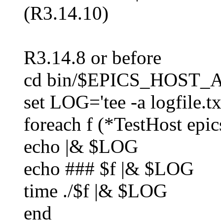
(R3.14.10)
R3.14.8 or before
cd bin/$EPICS_HOST
set LOG='tee -a logfile.tx
foreach f (*TestHost epic
echo |& $LOG
echo ### $f |& $LOG
time ./$f |& $LOG
end