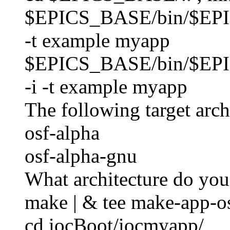
$EPICS_BASE/bin/$EP
-t example myapp
$EPICS_BASE/bin/$EP
-i -t example myapp
The following target archi
osf-alpha
osf-alpha-gnu
What architecture do you
make | & tee make-app-os
cd iocBoot/iocmyapp/