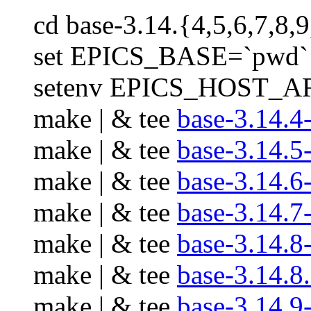
cd base-3.14.{4,5,6,7,8,9
set EPICS_BASE=`pwd`
setenv EPICS_HOST_AR
make | & tee
base-3.14.4
make | & tee
base-3.14.5
make | & tee
base-3.14.6
make | & tee
base-3.14.7
make | & tee
base-3.14.8
make | & tee
base-3.14.8
make | & tee
base-3.14.9