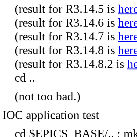
(result for R3.14.5 is
her
(result for R3.14.6 is
her
(result for R3.14.7 is
her
(result for R3.14.8 is
her
(result for R3.14.8.2 is
h
cd ..
(not too bad.)
IOC application test
cd $EPICS_BASE/.. ; mkd