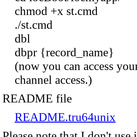
chmod +x st.cmd
./st.cmd
dbl
dbpr {record_name}
(now you can access your
channel access.)
README file
README.tru64unix
Please note that I don't use 