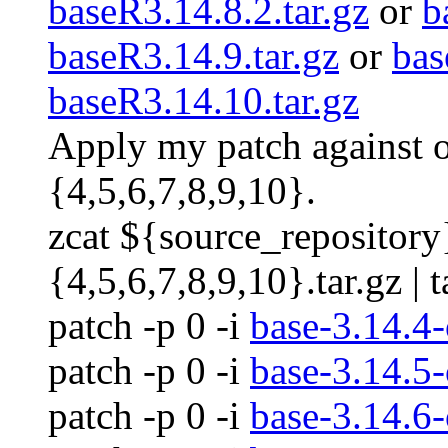
baseR3.14.8.2.tar.gz
or
b
baseR3.14.9.tar.gz
or
bas
baseR3.14.10.tar.gz
Apply my patch against 
{4,5,6,7,8,9,10}.
zcat ${source_repository
{4,5,6,7,8,9,10}.tar.gz | t
patch -p 0 -i
base-3.14.4-
patch -p 0 -i
base-3.14.5-
patch -p 0 -i
base-3.14.6-