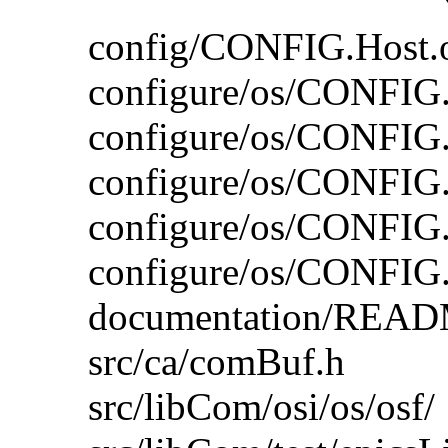
config/CONFIG.Host.o
configure/os/CONFIG
configure/os/CONFIG
configure/os/CONFIG
configure/os/CONFIG.
configure/os/CONFIG.o
documentation/READ
src/ca/comBuf.h
src/libCom/osi/os/osf/