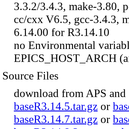
3.3.2/3.4.3, make-3.80, p
cc/cxx V6.5, gcc-3.4.3, m
6.14.00 for R3.14.10
no Environmental variabl
EPICS_HOST_ARCH (an
Source Files
download from APS and
baseR3.14.5.tar.gz
or
bas
baseR3.14.7.tar.gz
or
bas