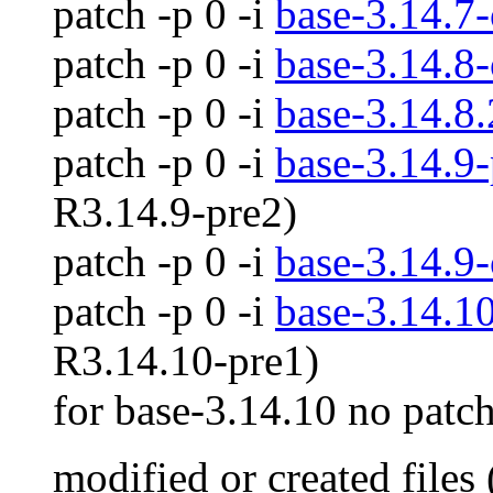
patch -p 0 -i
base-3.14.7-
patch -p 0 -i
base-3.14.8-
patch -p 0 -i
base-3.14.8.
patch -p 0 -i
base-3.14.9-
R3.14.9-pre2)
patch -p 0 -i
base-3.14.9-
patch -p 0 -i
base-3.14.10
R3.14.10-pre1)
for base-3.14.10 no patch
modified or created files 