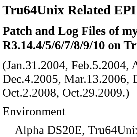
Tru64Unix Related EPI
Patch and Log Files of m
R3.14.4/5/6/7/8/9/10 on 
(Jan.31.2004, Feb.5.2004, 
Dec.4.2005, Mar.13.2006, 
Oct.2.2008, Oct.29.2009.)
Environment
Alpha DS20E, Tru64Unix