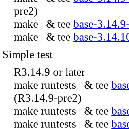
pre2)
make | & tee
base-3.14.9
make | & tee
base-3.14.1
Simple test
R3.14.9 or later
make runtests | & tee
bas
(R3.14.9-pre2)
make runtests | & tee
bas
make runtests | & tee
bas