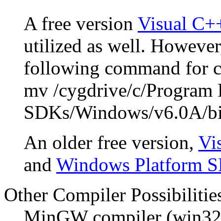
A free version
Visual C+
utilized as well. However
following command for 
mv /cygdrive/c/Program 
SDKs/Windows/v6.0A/bi
An older free version,
Vi
and
Windows Platform 
Other Compiler Possibilitie
MinGW compiler (win32