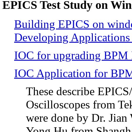
EPICS Test Study on Win
Building EPICS on wind
Developing Applications 
IOC for upgrading BPM
IOC Application for BPM
These describe EPICS
Oscilloscopes from Te
were done by Dr. Jian
Yong Hu from Shangha