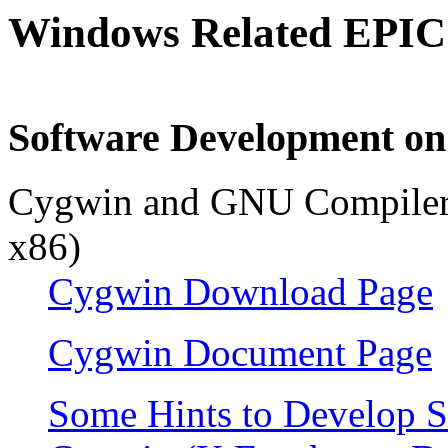
Windows Related EPIC
Software Development o
Cygwin and GNU Compiler 
x86)
Cygwin Download Page
Cygwin Document Page
Some Hints to Develop 