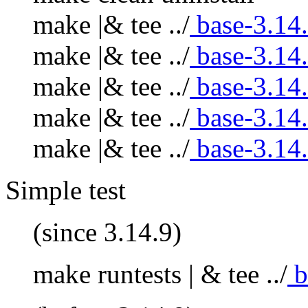
make |& tee ../
base-3.14
make |& tee ../
base-3.14
make |& tee ../
base-3.14
make |& tee ../
base-3.14
make |& tee ../
base-3.14
Simple test
(since 3.14.9)
make runtests | & tee ../
b