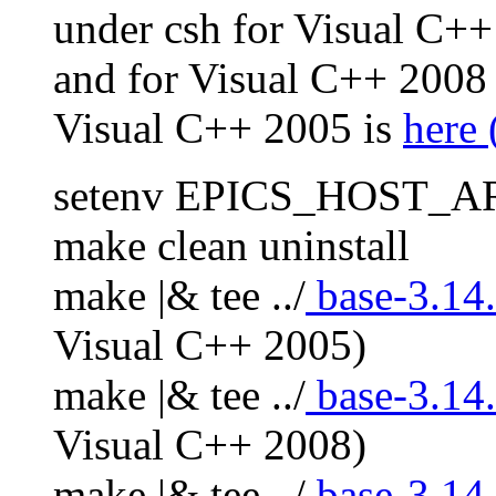
under csh for Visual C++
and for Visual C++ 2008
Visual C++ 2005 is
here 
setenv EPICS_HOST_A
make clean uninstall
make |& tee ../
base-3.14.
Visual C++ 2005)
make |& tee ../
base-3.14.
Visual C++ 2008)
make |& tee ../
base-3.14.