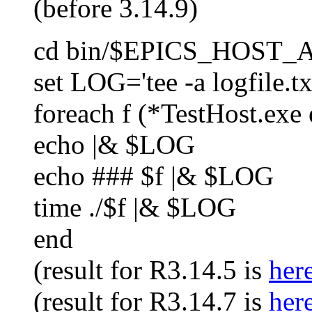
(before 3.14.9)
cd bin/$EPICS_HOST
set LOG='tee -a logfile.tx
foreach f (*TestHost.exe 
echo |& $LOG
echo ### $f |& $LOG
time ./$f |& $LOG
end
(result for R3.14.5 is
her
(result for R3.14.7 is
her