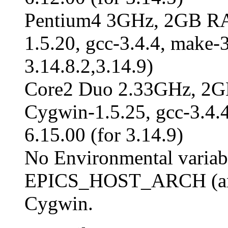
Pentium4 3GHz, 2GB R
1.5.20, gcc-3.4.4, make-3
3.14.8.2,3.14.9)
Core2 Duo 2.33GHz, 2
Cygwin-1.5.25, gcc-3.4.4,
6.15.00 (for 3.14.9)
No Environmental variabl
EPICS_HOST_ARCH (and
Cygwin.