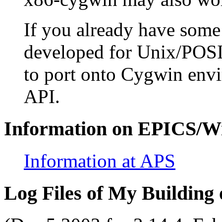
If you already have some
developed for Unix/POSI
to port onto Cygwin env
API.
Information on EPICS/W
Information at APS
Log Files of My Building