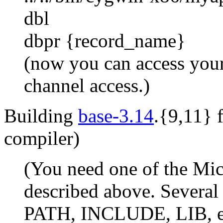
dbl
dbpr {record_name}
(now you can access your
channel access.)
Building
base-3.14
.{9,11} 
compiler)
(You need one of the Mic
described above. Several
PATH, INCLUDE, LIB, et