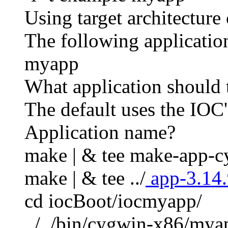
Using target architecture
The following application
myapp
What application should 
The default uses the IOC'
Application name?
make | & tee make-app-c
make | & tee ../
app-3.14.
cd iocBoot/iocmyapp/
../../bin/cygwin-x86/mya