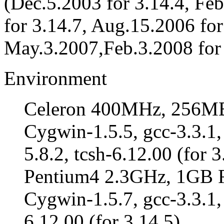
(Dec.5.2003 for 3.14.4, Fe
for 3.14.7, Aug.15.2006 for
May.3.2007,Feb.3.2008 for 
Environment
Celeron 400MHz, 256M
Cygwin-1.5.5, gcc-3.3.1,
5.8.2, tcsh-6.12.00 (for 3
Pentium4 2.3GHz, 1GB
Cygwin-1.5.7, gcc-3.3.1, 
6.12.00 (for 3.14.5)