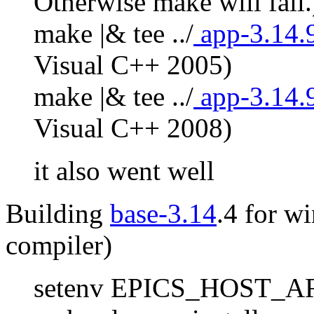
Otherwise make will fail.
make |& tee ../
app-3.14.
Visual C++ 2005)
make |& tee ../
app-3.14.
Visual C++ 2008)
it also went well
Building
base-3.14
.4 for w
compiler)
setenv EPICS_HOST_AR