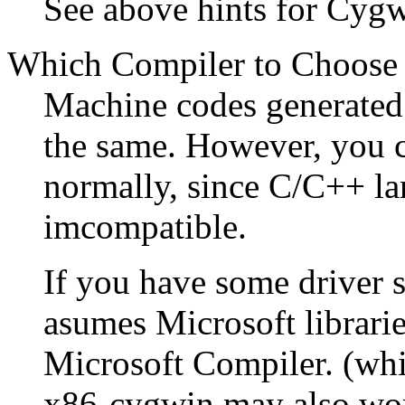
See above hints for Cygw
Which Compiler to Choose
Machine codes generated 
the same. However, you 
normally, since C/C++ lan
imcompatible.
If you have some driver 
asumes Microsoft librari
Microsoft Compiler. (wh
x86-cygwin may also wo