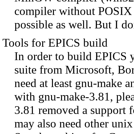
compiler without POSIX 
possible as well. But I do
Tools for EPICS build
In order to build EPICS 
suite from Microsoft, B
need at least gnu-make a
with gnu-make-3.81, plea
3.81 removed a support 
may also need other unix