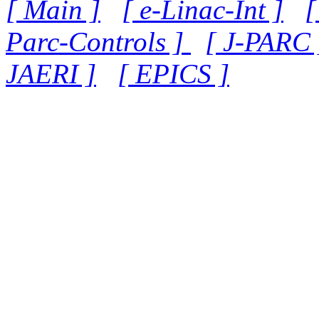
[ Main ]
[ e-Linac-Int ]
[
Parc-Controls ]
[ J-PARC 
JAERI ]
[ EPICS ]