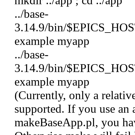
mkdir ../app ; cd ../app
../base-
3.14.9/bin/$EPICS_HO
example myapp
../base-
3.14.9/bin/$EPICS_HOS
example myapp
(Currently, only a relati
supported. If you use an 
makeBaseApp.pl, you hav