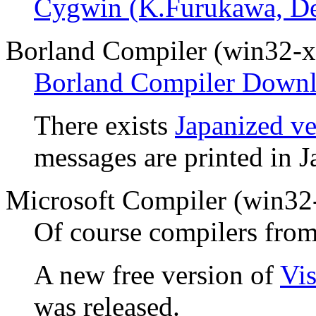
Cygwin (K.Furukawa, D
Borland Compiler (win32-x
Borland Compiler Downl
There exists
Japanized ve
messages are printed in J
Microsoft Compiler (win32
Of course compilers from
A new free version of
Vi
was released.