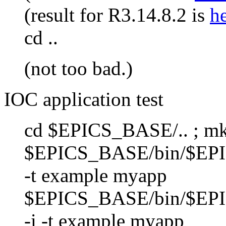
(result for R3.14.8.2 is
h
cd ..
(not too bad.)
IOC application test
cd $EPICS_BASE/.. ; mkd
$EPICS_BASE/bin/$EP
-t example myapp
$EPICS_BASE/bin/$EP
-i -t example myapp