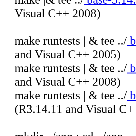
Visual C++ 2008)
make runtests | & tee ../
b
and Visual C++ 2005)
make runtests | & tee ../
b
and Visual C++ 2008)
make runtests | & tee ../
b
(R3.14.11 and Visual C+