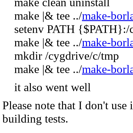
make clean uninstall
make |& tee ../
make-borl
setenv PATH {$PATH}:/c
make |& tee ../
make-borl
mkdir /cygdrive/c/tmp
make |& tee ../
make-borl
it also went well
Please note that I don't use
building tests.