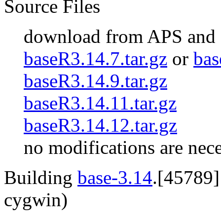
Source Files
download from APS and
baseR3.14.7.tar.gz
or
bas
baseR3.14.9.tar.gz
baseR3.14.11.tar.gz
baseR3.14.12.tar.gz
no modifications are nec
Building
base-3.14
.[45789]
cygwin)