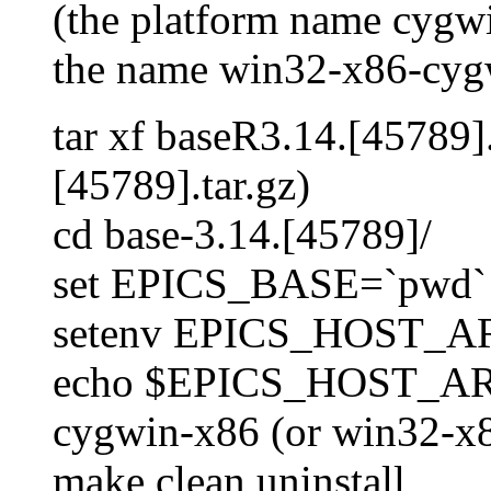
(the platform name cygwi
the name win32-x86-cygw
tar xf baseR3.14.[45789].
[45789].tar.gz)
cd base-3.14.[45789]/
set EPICS_BASE=`pwd`
setenv EPICS_HOST_ARC
echo $EPICS_HOST_A
cygwin-x86 (or win32-x8
make clean uninstall