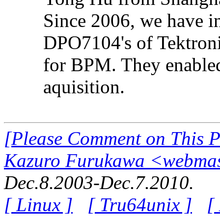
Since 2006, we have i
DPO7104's of Tektron
for BPM. They enable
aquisition.
[Please Comment on This 
Kazuro Furukawa <webmast
Dec.8.2003-Dec.7.2010.
[ Linux ]
[ Tru64unix ]
[