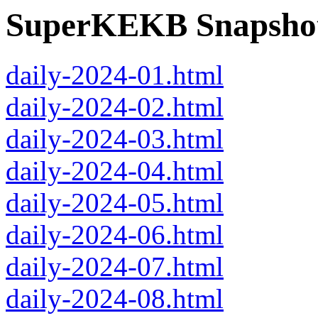
SuperKEKB Snapshot
daily-2024-01.html
daily-2024-02.html
daily-2024-03.html
daily-2024-04.html
daily-2024-05.html
daily-2024-06.html
daily-2024-07.html
daily-2024-08.html