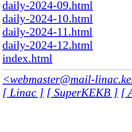
daily-2024-09.html
daily-2024-10.html
daily-2024-11.html
daily-2024-12.html
index.html
<webmaster@mail-linac.ke
[ Linac ]
[ SuperKEKB ]
[ 