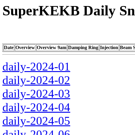
SuperKEKB Daily Sna
Date
Overview
Overview 9am
Damping Ring
Injection
Beam S
daily-2024-01
daily-2024-02
daily-2024-03
daily-2024-04
daily-2024-05
daily-2024-06