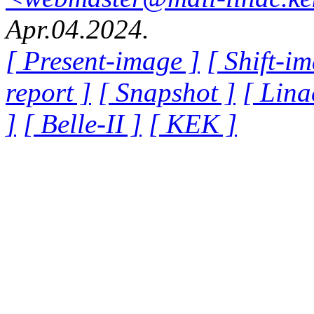
Apr.04.2024.
[ Present-image ]
[ Shift-i
report ]
[ Snapshot ]
[ Lina
]
[ Belle-II ]
[ KEK ]