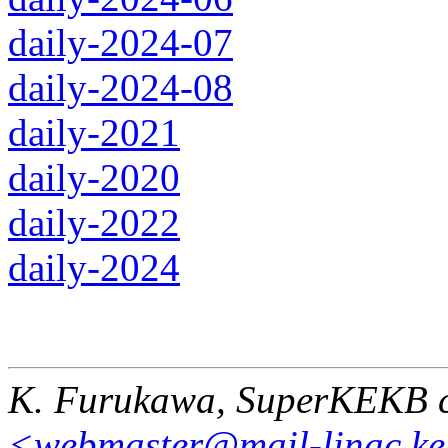
daily-2024-07
daily-2024-08
daily-2021
daily-2020
daily-2022
daily-2024
K. Furukawa, SuperKEKB c
<webmaster@mail-linac.ke