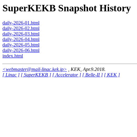
SuperKEKB Snapshot History
daily-2026-01.html
daily-2026-02.html
daily-2026-03.html
daily-2026-04.html
daily-2026-05.html
daily-2026-06.html
index.html
<webmaster@mail-linac.kek.jp>
, KEK, Apr.9.2018.
[ Linac ]
[ SuperKEKB ]
[ Accelerator ]
[ Belle-II ]
[ KEK ]