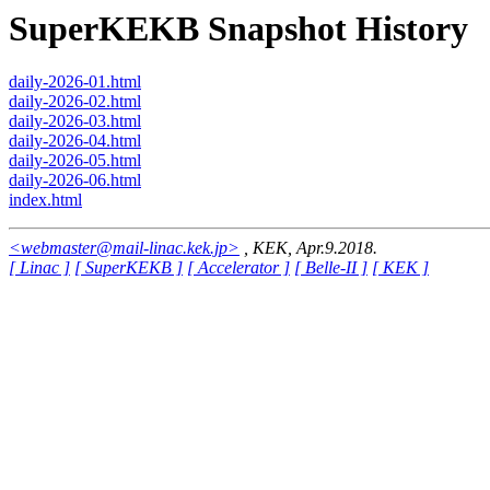
SuperKEKB Snapshot History
daily-2026-01.html
daily-2026-02.html
daily-2026-03.html
daily-2026-04.html
daily-2026-05.html
daily-2026-06.html
index.html
<webmaster@mail-linac.kek.jp>
, KEK, Apr.9.2018.
[ Linac ]
[ SuperKEKB ]
[ Accelerator ]
[ Belle-II ]
[ KEK ]