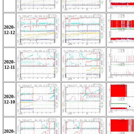
2020-
12-12
2020-
12-11
2020-
12-10
2020-