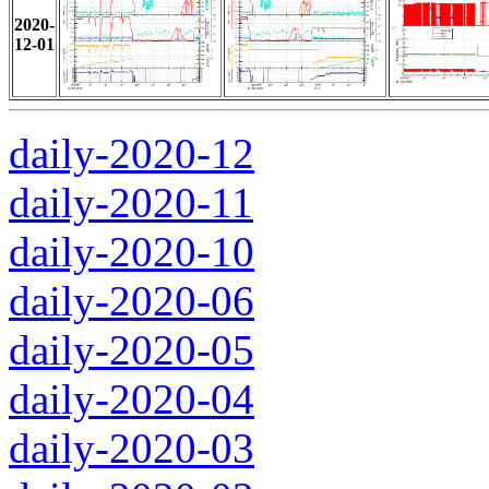
2020-
12-01
daily-2020-12
daily-2020-11
daily-2020-10
daily-2020-06
daily-2020-05
daily-2020-04
daily-2020-03