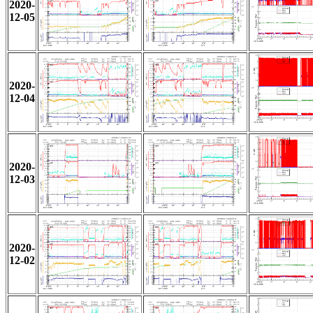
2020-
12-05
2020-
12-04
2020-
12-03
2020-
12-02