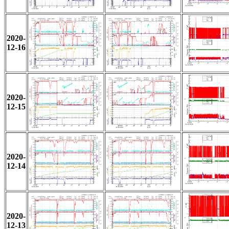
2020-
12-16
2020-
12-15
2020-
12-14
2020-
12-13