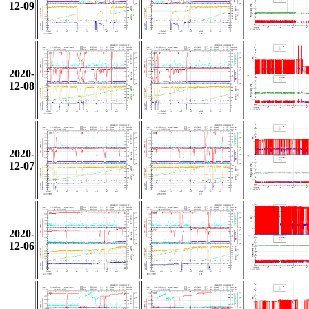
12-09
2020-
12-08
2020-
12-07
2020-
12-06