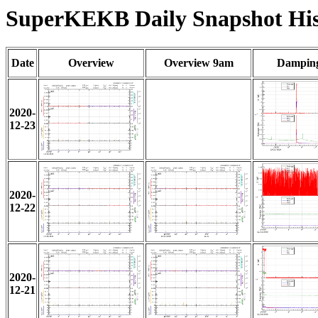
SuperKEKB Daily Snapshot His
Date
Overview
Overview 9am
Damping
2020-
12-23
2020-
12-22
2020-
12-21