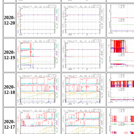
2020-
12-20
2020-
12-19
2020-
12-18
2020-
12-17