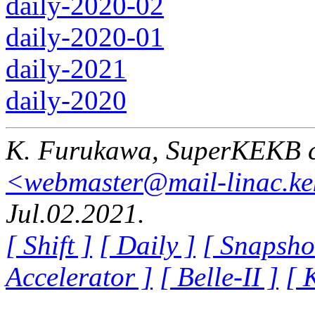
daily-2020-02
daily-2020-01
daily-2021
daily-2020
K. Furukawa, SuperKEKB c
<webmaster@mail-linac.ke
Jul.02.2021.
[ Shift ]
[ Daily ]
[ Snapsho
Accelerator ]
[ Belle-II ]
[ 