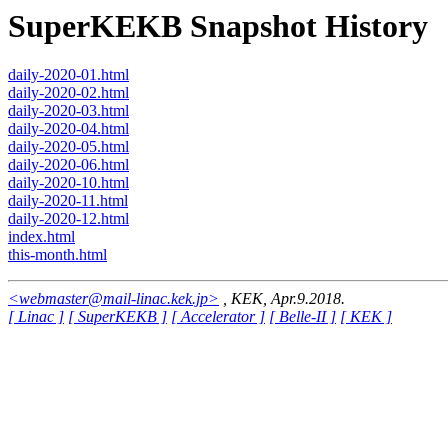
SuperKEKB Snapshot History
daily-2020-01.html
daily-2020-02.html
daily-2020-03.html
daily-2020-04.html
daily-2020-05.html
daily-2020-06.html
daily-2020-10.html
daily-2020-11.html
daily-2020-12.html
index.html
this-month.html
<webmaster@mail-linac.kek.jp>
, KEK, Apr.9.2018.
[ Linac ]
[ SuperKEKB ]
[ Accelerator ]
[ Belle-II ]
[ KEK ]