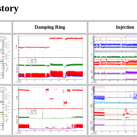
tory
Damping Ring
Injection