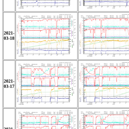
2021-
03-18
2021-
03-17