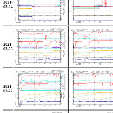
2021-
03-24
2021-
03-23
2021-
03-22