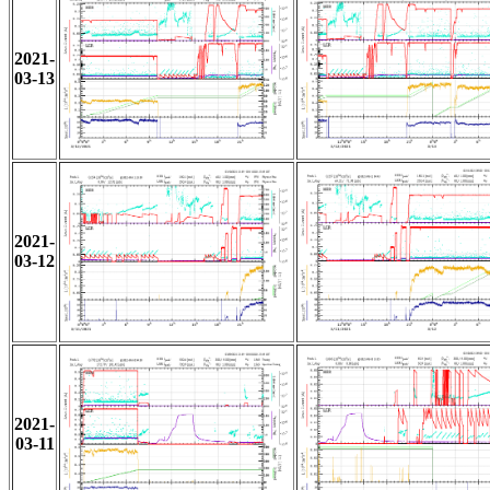
2021-
03-13
2021-
03-12
2021-
03-11