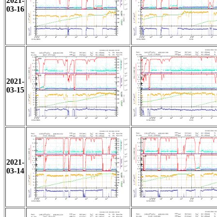
2021-
03-16
2021-
03-15
2021-
03-14