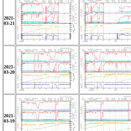
2021-
03-21
2021-
03-20
2021-
03-19