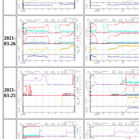
2021-
03-26
2021-
03-25