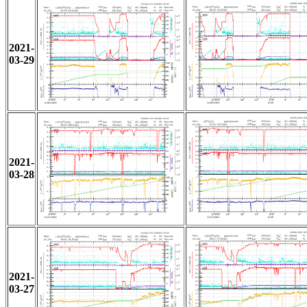
2021-
03-29
2021-
03-28
2021-
03-27