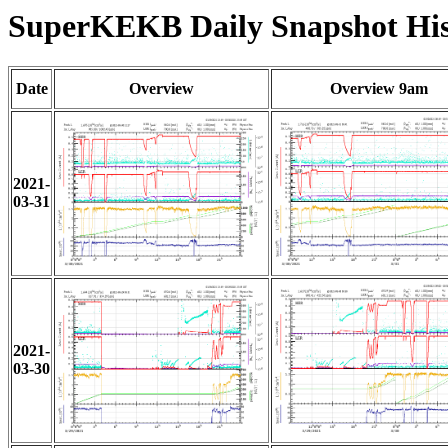
SuperKEKB Daily Snapshot His
Date
Overview
Overview 9am
2021-
03-31
2021-
03-30