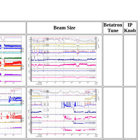
Betatron
IP
Beam Size
Tune
Knob