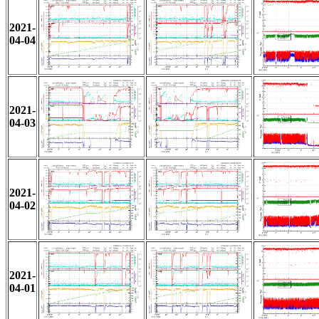
2021-
04-04
2021-
04-03
2021-
04-02
2021-
04-01