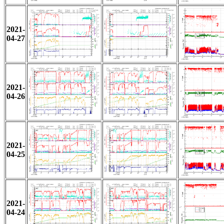
2021-
04-27
2021-
04-26
2021-
04-25
2021-
04-24