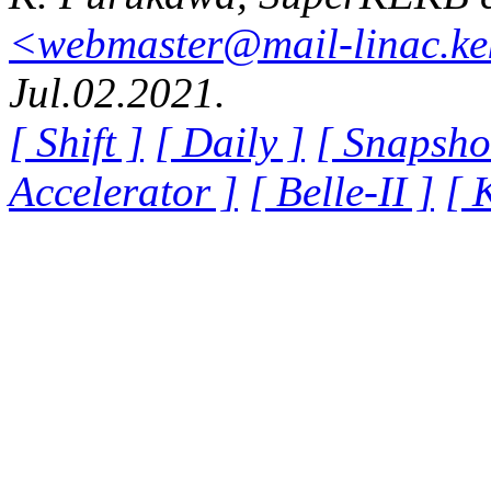
<webmaster@mail-linac.ke
Jul.02.2021.
[ Shift ]
[ Daily ]
[ Snapsho
Accelerator ]
[ Belle-II ]
[ 