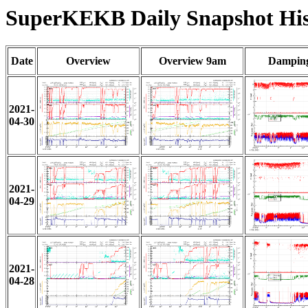
SuperKEKB Daily Snapshot His
Date
Overview
Overview 9am
Damping
2021-
04-30
2021-
04-29
2021-
04-28