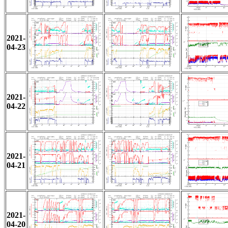
2021-
04-23
2021-
04-22
2021-
04-21
2021-
04-20