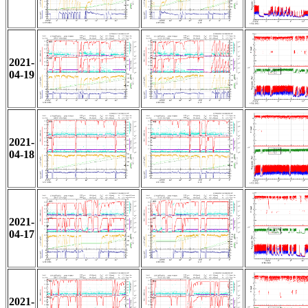
2021-
04-19
2021-
04-18
2021-
04-17
2021-