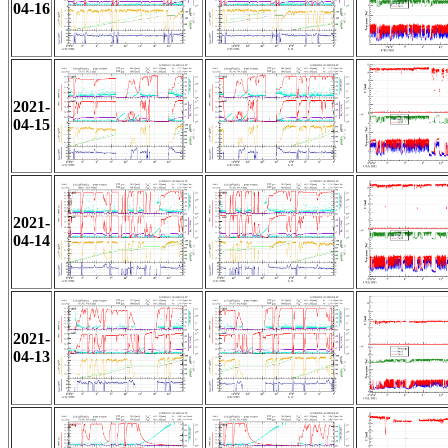
04-16
2021-
04-15
2021-
04-14
2021-
04-13