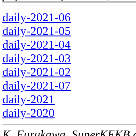
daily-2021-06
daily-2021-05
daily-2021-04
daily-2021-03
daily-2021-02
daily-2021-07
daily-2021
daily-2020
K. Furukawa, SuperKEKB c