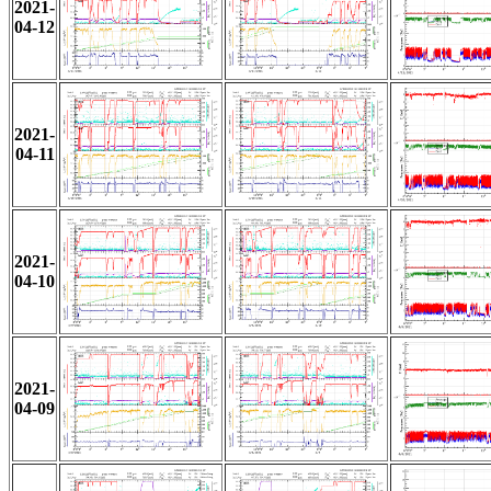
2021-
04-12
2021-
04-11
2021-
04-10
2021-
04-09