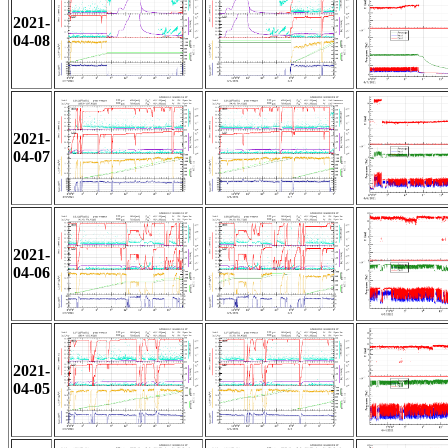
2021-
04-08
2021-
04-07
2021-
04-06
2021-
04-05