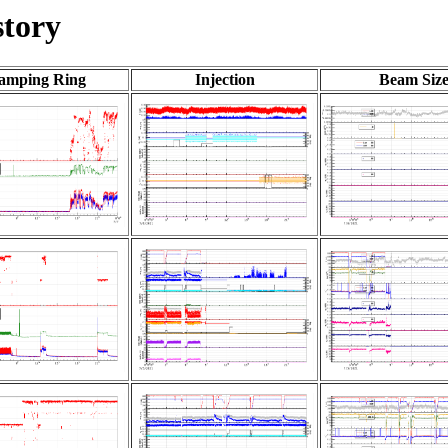
tory
amping Ring
Injection
Beam Siz