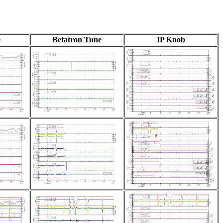
e
Betatron Tune
IP Knob