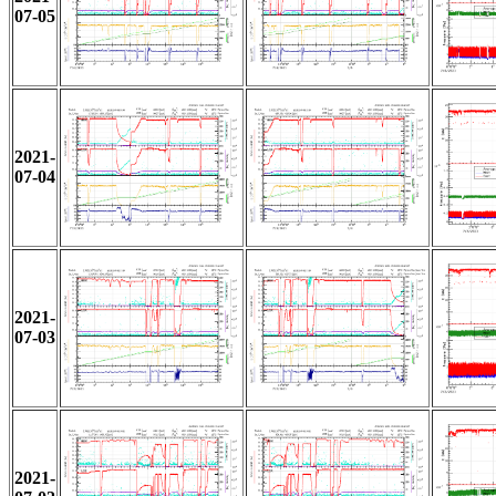
07-05
2021-
07-04
2021-
07-03
2021-