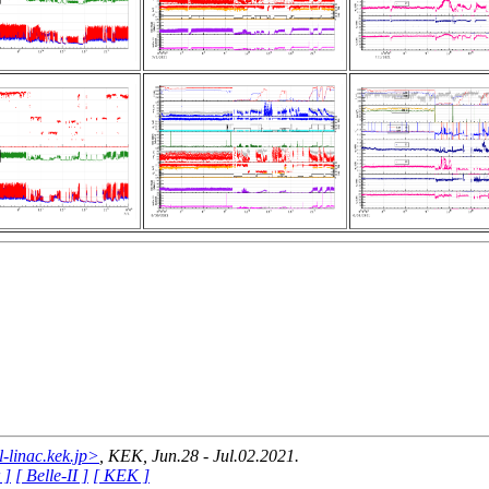
linac.kek.jp>
, KEK, Jun.28 - Jul.02.2021.
 ]
[ Belle-II ]
[ KEK ]