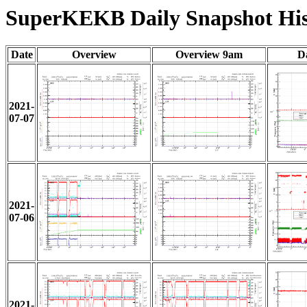
SuperKEKB Daily Snapshot His
Date
Overview
Overview 9am
D
2021-
07-07
2021-
07-06
2021-