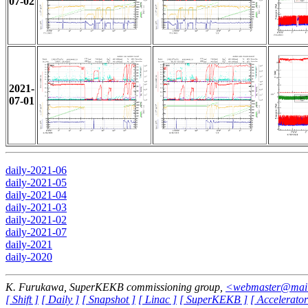
07-02
2021-
07-01
daily-2021-06
daily-2021-05
daily-2021-04
daily-2021-03
daily-2021-02
daily-2021-07
daily-2021
daily-2020
K. Furukawa, SuperKEKB commissioning group,
<webmaster@mail-
[ Shift ]
[ Daily ]
[ Snapshot ]
[ Linac ]
[ SuperKEKB ]
[ Accelerator