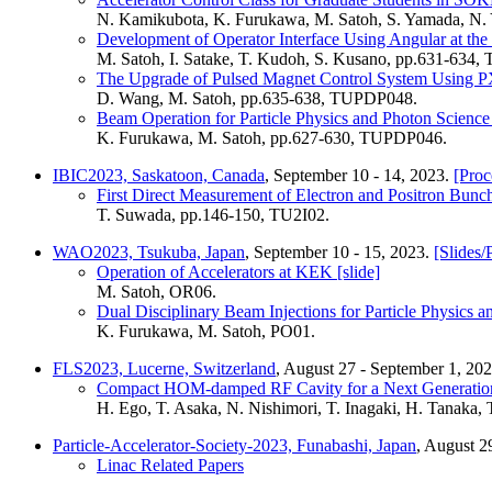
N. Kamikubota, K. Furukawa, M. Satoh, S. Yamada, N
Development of Operator Interface Using Angular at the
M. Satoh, I. Satake, T. Kudoh, S. Kusano, pp.631-634
The Upgrade of Pulsed Magnet Control System Using 
D. Wang, M. Satoh, pp.635-638, TUPDP048.
Beam Operation for Particle Physics and Photon Science
K. Furukawa, M. Satoh, pp.627-630, TUPDP046.
IBIC2023, Saskatoon, Canada
, September 10 - 14, 2023.
[Proc
First Direct Measurement of Electron and Positron Bunc
T. Suwada, pp.146-150, TU2I02.
WAO2023, Tsukuba, Japan
, September 10 - 15, 2023.
[Slides/
Operation of Accelerators at KEK [slide]
M. Satoh, OR06.
Dual Disciplinary Beam Injections for Particle Physics 
K. Furukawa, M. Satoh, PO01.
FLS2023, Lucerne, Switzerland
, August 27 - September 1, 20
Compact HOM-damped RF Cavity for a Next Generation
H. Ego, T. Asaka, N. Nishimori, T. Inagaki, H. Tanaka
Particle-Accelerator-Society-2023, Funabashi, Japan
, August 2
Linac Related Papers