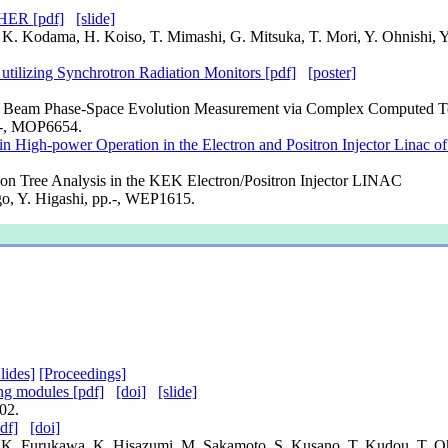
 HER [pdf]
[slide]
i, K. Kodama, H. Koiso, T. Mimashi, G. Mitsuka, T. Mori, Y. Ohnishi, 
utilizing Synchrotron Radiation Monitors [pdf]
[poster]
itron Beam Phase-Space Evolution Measurement via Complex Compute
.-, MOP6654.
n High-power Operation in the Electron and Positron Injector Linac o
on Tree Analysis in the KEK Electron/Positron Injector LINAC
igo, Y. Higashi, pp.-, WEP1615.
lides]
[Proceedings]
ing modules [pdf]
[doi]
[slide]
02.
df]
[doi]
e, K. Furukawa, K. Hisazumi, M. Sakamoto, S. Kusano, T. Kudou, T.