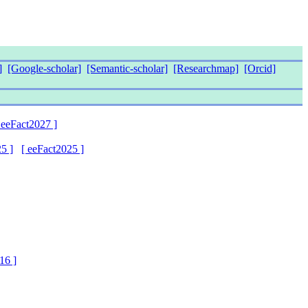
]
[Google-scholar]
[Semantic-scholar]
[Researchmap]
[Orcid]
 eeFact2027 ]
5 ]
[ eeFact2025 ]
16 ]