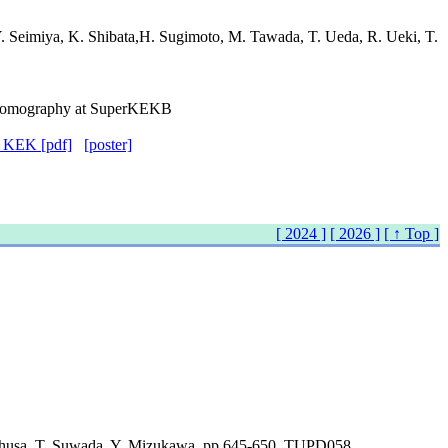
Y. Seimiya, K. Shibata,H. Sugimoto, M. Tawada, T. Ueda, R. Ueki, T.
d Tomography at SuperKEKB
f KEK [pdf]
[poster]
[ 2024 ]
[ 2026 ]
[ ↑ Top ]
 Ohusa, T. Suwada, Y. Mizukawa, pp.645-650, TUPD058.