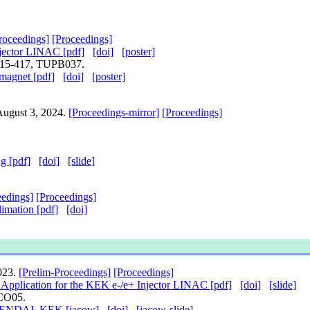
roceedings]
[Proceedings]
jector LINAC [pdf]
[doi]
[poster]
.415-417, TUPB037.
magnet [pdf]
[doi]
[poster]
 August 3, 2024.
[Proceedings-mirror]
[Proceedings]
g [pdf]
[doi]
[slide]
eedings]
[Proceedings]
imation [pdf]
[doi]
2023.
[Prelim-Proceedings]
[Proceedings]
pplication for the KEK e-/e+ Injector LINAC [pdf]
[doi]
[slide]
BCO05.
SOKENDAI, KEK [jacow]
[doi]
[jacow-slide]