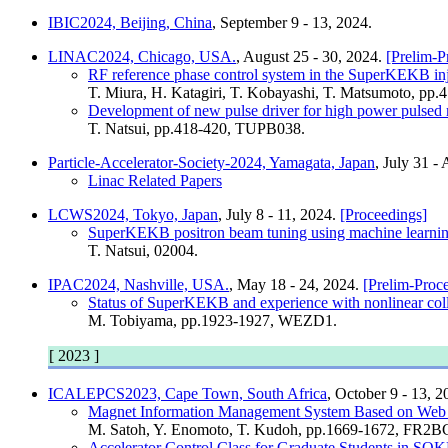
IBIC2024, Beijing, China
, September 9 - 13, 2024.
LINAC2024, Chicago, USA.
, August 25 - 30, 2024.
[Prelim-P
RF reference phase control system in the SuperKEKB in
T. Miura, H. Katagiri, T. Kobayashi, T. Matsumoto, pp
Development of new pulse driver for high power pulsed 
T. Natsui, pp.418-420, TUPB038.
Particle-Accelerator-Society-2024, Yamagata, Japan
, July 31 -
Linac Related Papers
LCWS2024, Tokyo, Japan
, July 8 - 11, 2024.
[Proceedings]
SuperKEKB positron beam tuning using machine learnin
T. Natsui, 02004.
IPAC2024, Nashville, USA.
, May 18 - 24, 2024.
[Prelim-Proc
Status of SuperKEKB and experience with nonlinear coll
M. Tobiyama, pp.1923-1927, WEZD1.
[ 2023 ]
ICALEPCS2023, Cape Town, South Africa
, October 9 - 13, 
Magnet Information Management System Based on Web A
M. Satoh, Y. Enomoto, T. Kudoh, pp.1669-1672, FR2
Accelerator Control Class for Graduate Students in 