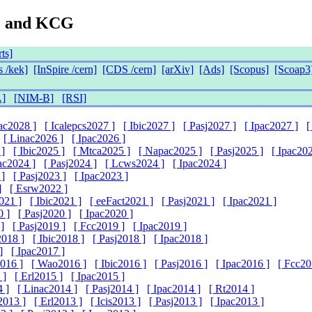
G and KCG
ts]
 /kek]
[InSpire /cern]
[CDS /cern]
[arXiv]
[Ads]
[Scopus]
[Scoap3
]
[NIM-B]
[RSI]
pac2028 ]
[ Icalepcs2027 ]
[ Ibic2027 ]
[ Pasj2027 ]
[ Ipac2027 ]
[
[ Linac2026 ]
[ Ipac2026 ]
 ]
[ Ibic2025 ]
[ Mtca2025 ]
[ Napac2025 ]
[ Pasj2025 ]
[ Ipac202
ac2024 ]
[ Pasj2024 ]
[ Lcws2024 ]
[ Ipac2024 ]
 ]
[ Pasj2023 ]
[ Ipac2023 ]
]
[ Esrw2022 ]
021 ]
[ Ibic2021 ]
[ eeFact2021 ]
[ Pasj2021 ]
[ Ipac2021 ]
0 ]
[ Pasj2020 ]
[ Ipac2020 ]
]
[ Pasj2019 ]
[ Fcc2019 ]
[ Ipac2019 ]
2018 ]
[ Ibic2018 ]
[ Pasj2018 ]
[ Ipac2018 ]
]
[ Ipac2017 ]
016 ]
[ Wao2016 ]
[ Ibic2016 ]
[ Pasj2016 ]
[ Ipac2016 ]
[ Fcc20
 ]
[ Erl2015 ]
[ Ipac2015 ]
4 ]
[ Linac2014 ]
[ Pasj2014 ]
[ Ipac2014 ]
[ Rt2014 ]
2013 ]
[ Erl2013 ]
[ Icis2013 ]
[ Pasj2013 ]
[ Ipac2013 ]