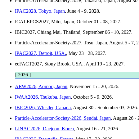
Particle-Accelerator-Society-2028, Takasaki, Japan
, August 30
IPAC2028, Tokyo, Japan
, June 4 - 9, 2028.
ICALEPCS2027, Mito, Japan
, October 01 - 08, 2027.
IBIC2027, Chiang Mai, Thailand
, September 06 - 10, 2027.
Particle-Accelerator-Society-2027, Tosu, Japan
, August 5 - 7, 
IPAC2027, Detroit, USA.
, May 23 - 28, 2027.
eeFACT2027, Stony Brook, USA.
, April 19 - 23, 2027.
[ 2026 ]
ARW2026, Aomori, Japan
, November 15 - 20, 2026.
IWAA2026, Tsukuba, Japan
, October 5 - 9, 2026.
IBIC2026, Whistler, Canada
, August 30 - September 03, 2026.
Particle-Accelerator-Society-2026, Sendai, Japan
, August 26 - 
LINAC2026, Daejeon, Korea
, August 16 - 21, 2026.