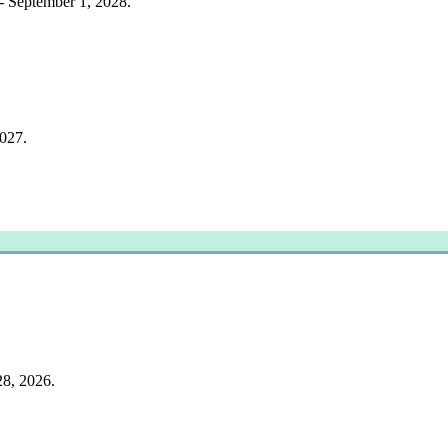
 - September 1, 2028.
2027.
28, 2026.