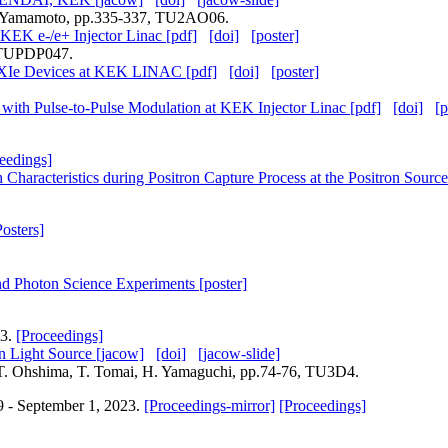
. Yamamoto, pp.335-337, TU2AO06.
 KEK e-/e+ Injector Linac [pdf]
[doi]
[poster]
, TUPDP047.
PXIe Devices at KEK LINAC [pdf]
[doi]
[poster]
 with Pulse-to-Pulse Modulation at KEK Injector Linac [pdf]
[doi]
[p
eedings]
h Characteristics during Positron Capture Process at the Positron Sou
Posters]
and Photon Science Experiments [poster]
23.
[Proceedings]
 Light Source [jacow]
[doi]
[jacow-slide]
, T. Ohshima, T. Tomai, H. Yamaguchi, pp.74-76, TU3D4.
9 - September 1, 2023.
[Proceedings-mirror]
[Proceedings]