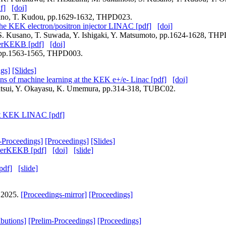
f]
[doi]
usano, T. Kudou, pp.1629-1632, THPD023.
the KEK electron/positron injector LINAC [pdf]
[doi]
, S. Kusano, T. Suwada, Y. Ishigaki, Y. Matsumoto, pp.1624-1628, TH
perKEKB [pdf]
[doi]
a, pp.1563-1565, THPD003.
gs]
[Slides]
ons of machine learning at the KEK e+/e- Linac [pdf]
[doi]
 Natsui, Y. Okayasu, K. Umemura, pp.314-318, TUBC02.
 at KEK LINAC [pdf]
-Proceedings]
[Proceedings]
[Slides]
uperKEKB [pdf]
[doi]
[slide]
pdf]
[slide]
, 2025.
[Proceedings-mirror]
[Proceedings]
ibutions]
[Prelim-Proceedings]
[Proceedings]