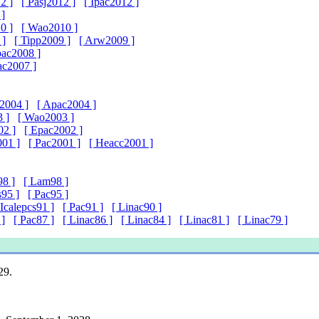
2 ]
[ Pasj2012 ]
[ Ipac2012 ]
 ]
0 ]
[ Wao2010 ]
 ]
[ Tipp2009 ]
[ Arw2009 ]
pac2008 ]
ac2007 ]
2004 ]
[ Apac2004 ]
 ]
[ Wao2003 ]
02 ]
[ Epac2002 ]
01 ]
[ Pac2001 ]
[ Heacc2001 ]
98 ]
[ Lam98 ]
s95 ]
[ Pac95 ]
 Icalepcs91 ]
[ Pac91 ]
[ Linac90 ]
 ]
[ Pac87 ]
[ Linac86 ]
[ Linac84 ]
[ Linac81 ]
[ Linac79 ]
29.