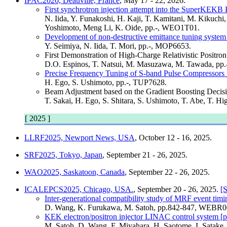
IPAC2026, Deauville, France
, May 17 - 22, 2026.
First synchrotron injection attempt into the SuperKEKB
N. Iida, Y. Funakoshi, H. Kaji, T. Kamitani, M. Kikuch
Yoshimoto, Meng Li, K. Oide, pp.-, WEO1T01.
Development of non-destructive emittance tuning system 
Y. Seimiya, N. Iida, T. Mori, pp.-, MOP6653.
First Demonstration of High-Charge Relativistic Pos
D.O. Espinos, T. Natsui, M. Masuzawa, M. Tawada, pp
Precise Frequency Tuning of S-band Pulse Compressors i
H. Ego, S. Ushimoto, pp.-, TUP7628.
Beam Adjustment based on the Gradient Boosting Decisi
T. Sakai, H. Ego, S. Shitara, S. Ushimoto, T. Abe, T. H
[ 2025 ]
LLRF2025, Newport News, USA
, October 12 - 16, 2025.
SRF2025, Tokyo, Japan
, September 21 - 26, 2025.
WAO2025, Saskatoon, Canada
, September 22 - 26, 2025.
ICALEPCS2025, Chicago, USA.
, September 20 - 26, 2025.
[S
Inter-generational compatibility study of MRF event tim
D. Wang, K. Furukawa, M. Satoh, pp.842-847, WEBR0
KEK electron/positron injector LINAC control system [p
M. Satoh, D. Wang, F. Miyahara, H. Saotome, I. Satak