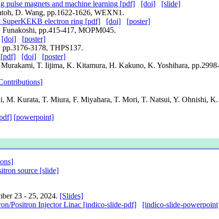
ng pulse magnets and machine learning [pdf]
[doi]
[slide]
 Satoh, D. Wang, pp.1622-1626, WEXN1.
at SuperKEKB electron ring [pdf]
[doi]
[poster]
, Y. Funakoshi, pp.415-417, MOPM045.
[doi]
[poster]
do, pp.3176-3178, THPS137.
[pdf]
[doi]
[poster]
. Murakami, T. Iijima, K. Kitamura, H. Kakuno, K. Yoshihara, pp.29
Contributions]
i, M. Kurata, T. Miura, F. Miyahara, T. Mori, T. Natsui, Y. Ohnishi, K
pdf]
[powerpoint]
ions]
tron source [slide]
mber 23 - 25, 2024.
[Slides]
Positron Injector Linac [indico-slide-pdf]
[indico-slide-powerpoint