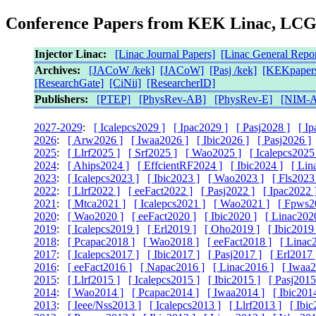
Conference Papers from KEK Linac, LC
Injector Linac:
[Linac Journal Papers]
[Linac General Repor
Archives:
[JACoW /kek]
[JACoW]
[Pasj /kek]
[KEKpapers
[ResearchGate]
[CiNii]
[ResearcherID]
Publishers:
[PTEP]
[PhysRev-AB]
[PhysRev-E]
[NIM-A
2027-2029
:
[ Icalepcs2029 ]
[ Ipac2029 ]
[ Pasj2028 ]
[ I
2026
:
[ Arw2026 ]
[ Iwaa2026 ]
[ Ibic2026 ]
[ Pasj2026 ]
2025
:
[ Llrf2025 ]
[ Srf2025 ]
[ Wao2025 ]
[ Icalepcs2025
2024
:
[ Ahips2024 ]
[ EffcientRF2024 ]
[ Ibic2024 ]
[ Lin
2023
:
[ Icalepcs2023 ]
[ Ibic2023 ]
[ Wao2023 ]
[ Fls2023
2022
:
[ Llrf2022 ]
[ eeFact2022 ]
[ Pasj2022 ]
[ Ipac2022 
2021
:
[ Mtca2021 ]
[ Icalepcs2021 ]
[ Wao2021 ]
[ Fpws2
2020
:
[ Wao2020 ]
[ eeFact2020 ]
[ Ibic2020 ]
[ Linac202
2019
:
[ Icalepcs2019 ]
[ Erl2019 ]
[ Oho2019 ]
[ Ibic2019 
2018
:
[ Pcapac2018 ]
[ Wao2018 ]
[ eeFact2018 ]
[ Linac
2017
:
[ Icalepcs2017 ]
[ Ibic2017 ]
[ Pasj2017 ]
[ Erl2017 
2016
:
[ eeFact2016 ]
[ Napac2016 ]
[ Linac2016 ]
[ Iwaa2
2015
:
[ Llrf2015 ]
[ Icalepcs2015 ]
[ Ibic2015 ]
[ Pasj2015
2014
:
[ Wao2014 ]
[ Pcapac2014 ]
[ Iwaa2014 ]
[ Ibic201
2013
:
[ Ieee/Nss2013 ]
[ Icalepcs2013 ]
[ Llrf2013 ]
[ Ibic