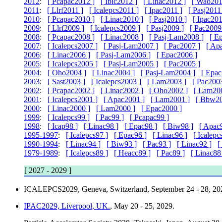
2012
:
[ Pcapac2012 ]
[ Ibic2012 ]
[ Linac2012 ]
[ Wao201
2011
:
[ Llrf2011 ]
[ Icalepcs2011 ]
[ Ipac2011 ]
[ Pasj2011
2010
:
[ Pcapac2010 ]
[ Linac2010 ]
[ Pasj2010 ]
[ Ipac201
2009
:
[ Llrf2009 ]
[ Icalepcs2009 ]
[ Pasj2009 ]
[ Pac2009
2008
:
[ Pcapac2008 ]
[ Linac2008 ]
[ Pasj-Lam2008 ]
[ E
2007
:
[ Icalepcs2007 ]
[ Pasj-Lam2007 ]
[ Pac2007 ]
[ Ap
2006
:
[ Linac2006 ]
[ Pasj-Lam2006 ]
[ Epac2006 ]
2005
:
[ Icalepcs2005 ]
[ Pasj-Lam2005 ]
[ Pac2005 ]
2004
:
[ Oho2004 ]
[ Linac2004 ]
[ Pasj-Lam2004 ]
[ Epac
2003
:
[ Sast2003 ]
[ Icalepcs2003 ]
[ Lam2003 ]
[ Pac2003
2002
:
[ Pcapac2002 ]
[ Linac2002 ]
[ Oho2002 ]
[ Lam20
2001
:
[ Icalepcs2001 ]
[ Apac2001 ]
[ Lam2001 ]
[ Bbw20
2000
:
[ Linac2000 ]
[ Lam2000 ]
[ Epac2000 ]
1999
:
[ Icalepcs99 ]
[ Pac99 ]
[ Pcapac99 ]
1998
:
[ Icap98 ]
[ Linac98 ]
[ Epac98 ]
[ Biw98 ]
[ Apac
1995-1997
:
[ Icalepcs97 ]
[ Epac96 ]
[ Linac96 ]
[ Icalepc
1990-1994
:
[ Linac94 ]
[ Biw93 ]
[ Pac93 ]
[ Linac92 ]
[
1979-1989
:
[ Icalepcs89 ]
[ Heacc89 ]
[ Pac89 ]
[ Linac88
[ 2027 - 2029 ]
ICALEPCS2029, Geneva, Switzerland
, September 24 - 28, 20
IPAC2029, Liverpool, UK.
, May 20 - 25, 2029.