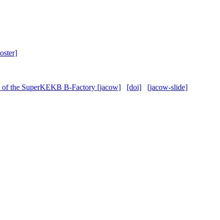
oster]
rce of the SuperKEKB B-Factory [jacow]
[doi]
[jacow-slide]