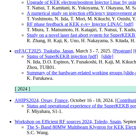
Upgrade of KEK electron/positron Injector Linac by usi
T. Natsui, T. Kamitani, K. Yokoyama, Y. Okayasu, M.
A numerical study on injection efficiency improvement 
T. Yoshimoto, N. Iida, T. Mori, M. Kikuchi, Y. Onishi
RF phase feedback at KEK e-/e+ Injector LINAC [pdf]
T. Miura, T. Matsumoto, H. Katagiri, T. Natsui, T. Ku
Study on a novel laser fast abort system for SuperKEKB 
R. Zhang, H. Kaji, K. Uno, H. Nakayama, S. Kitada, H
eeFACT2025, Tsukuba, Japan
, March 3 - 7, 2025.
[Program]
[
Status of SuperKEKB injection [pdf]
[slide]
N. Iida, D.O. Espinos, Y. Funakoshi, H. Kaji, M. Kikuch
Zhou, TUB01.
Summary of the hardware-related working groups [slide-
K. Furukawa.
[ 2024 ]
AHIPS2024, Orsay, France
, October 16 - 18, 2024.
[Contribut
Status and operational experience of the SuperKEKB posi
F. Miyahara, S1-1.
Workshop on Efficient RF sources 2024, Toledo, Spain
, Septe
The S- Band 80MW Multibeam Klystron for KEK Electron/
S.C. Wang.