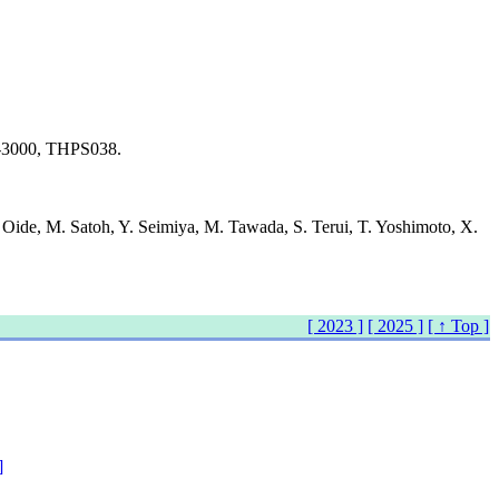
98-3000, THPS038.
. Oide, M. Satoh, Y. Seimiya, M. Tawada, S. Terui, T. Yoshimoto, X.
[ 2023 ]
[ 2025 ]
[ ↑ Top ]
]