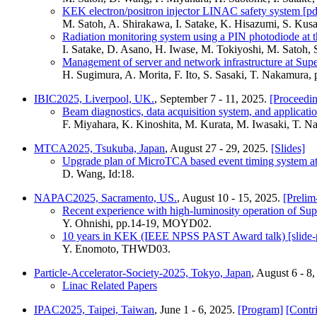
KEK electron/positron injector LINAC safety system [pd
M. Satoh, A. Shirakawa, I. Satake, K. Hisazumi, S. K
Radiation monitoring system using a PIN photodiode at 
I. Satake, D. Asano, H. Iwase, M. Tokiyoshi, M. Satoh
Management of server and network infrastructure at Su
H. Sugimura, A. Morita, F. Ito, S. Sasaki, T. Nakamur
IBIC2025, Liverpool, UK.
, September 7 - 11, 2025.
[Proceedin
Beam diagnostics, data acquisition system, and applicati
F. Miyahara, K. Kinoshita, M. Kurata, M. Iwasaki, T.
MTCA2025, Tsukuba, Japan
, August 27 - 29, 2025.
[Slides]
Upgrade plan of MicroTCA based event timing system
D. Wang, Id:18.
NAPAC2025, Sacramento, US.
, August 10 - 15, 2025.
[Prelim
Recent experience with high-luminosity operation of S
Y. Ohnishi, pp.14-19, MOYD02.
10 years in KEK (IEEE NPSS PAST Award talk) [slide-
Y. Enomoto, THWD03.
Particle-Accelerator-Society-2025, Tokyo, Japan
, August 6 - 8
Linac Related Papers
IPAC2025, Taipei, Taiwan
, June 1 - 6, 2025.
[Program]
[Contr